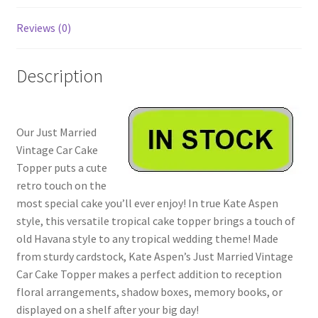
Reviews (0)
Description
Our Just Married
Vintage Car Cake
Topper puts a cute
retro touch on the
most special cake you’ll ever enjoy! In true Kate Aspen
style, this versatile tropical cake topper brings a touch of
old Havana style to any tropical wedding theme! Made
from sturdy cardstock, Kate Aspen’s Just Married Vintage
Car Cake Topper makes a perfect addition to reception
floral arrangements, shadow boxes, memory books, or
displayed on a shelf after your big day!