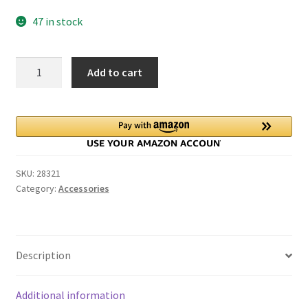
price
price
47 in stock
was:
is:
$0.75.
$0.49.
Just
Add to cart
Married
Vintage
Car
Wedding
Cake
Topper
SKU:
28321
quantity
Category:
Accessories
Description
Additional information