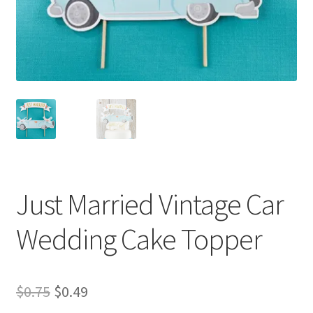
My Rewards
Privacy Policy
Refund and Returns Policy
Shop
Terms & Conditions of Use
Just Married Vintage Car
Wedding Cake Topper
Original
Current
$
0.75
$
0.49