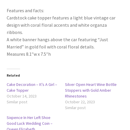
Features and facts:
Cardstock cake topper features a light blue vintage car
design with coral floral accents and white organza
ribbons.
A white banner hangs above the car featuring “Just
Married” in gold foil with coral floral details.
Measures 8.1″w x 7.5″h
Related
Cake Decoration – It’s A Girl –
Silver Open Heart Wine Bottle
Cake Topper
Stoppers with Gold Amber
October 14, 2023
Rhinestones
Similar post
October 22, 2023
Similar post
Sixpence In Her Left Shoe
Good Luck Wedding Coin –
Queen Elizabeth