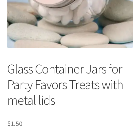
My Rewards
Privacy Policy
Refund and Returns Policy
Shop
Glass Container Jars for
Terms & Conditions of Use
Party Favors Treats with
metal lids
$
1.50