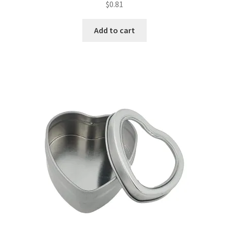
$
0.81
Add to cart