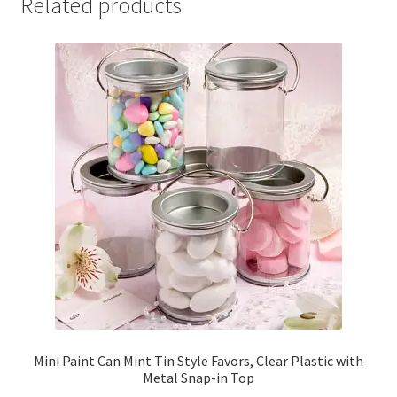
Related products
Mini Paint Can Mint Tin Style Favors, Clear Plastic with
Metal Snap-in Top