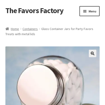
The Favors Factory
Skip
Skip
Menu
to
to
navigation
content
Home
Home
Containers
Glass Container Jars for Party Favors
Treats with metal lids
About Us
Cart
Checkout
Get Help
Loyalty Rewards
My account