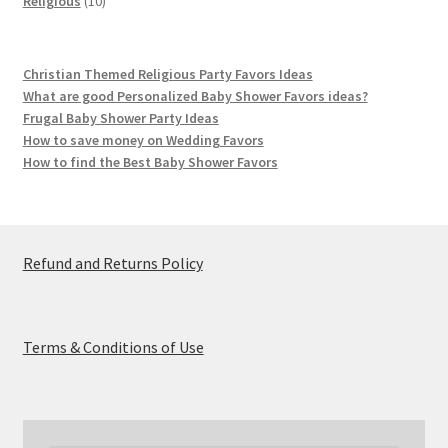
Religious
10
products
Christian Themed Religious Party Favors Ideas
What are good Personalized Baby Shower Favors ideas?
Frugal Baby Shower Party Ideas
How to save money on Wedding Favors
How to find the Best Baby Shower Favors
Refund and Returns Policy
Terms & Conditions of Use