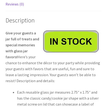
Reviews (0)
Description
Give your guests a
jar full of treats and
special memories
with glass jar
favors!
Here’s your
chance to enhance the décor to your party while providing
your guests with favors that are useful, fun and sure to
leave a lasting impression. Your guests won’t be able to
resist! Description and details:
Each reusable glass jar measures 2.75″ x 1.75″ and
has the classic candy/cookie jar shape with a silver
metal screw on lid that can showcase a label of