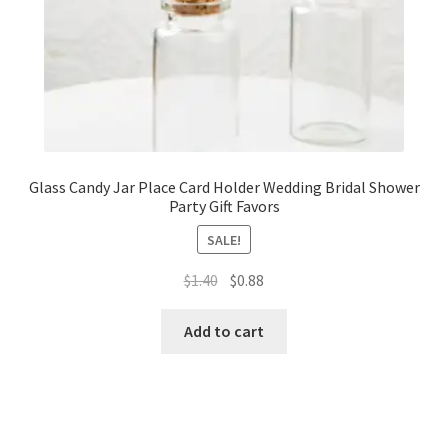
Glass Candy Jar Place Card Holder Wedding Bridal Shower
Party Gift Favors
SALE!
Original
Current
$
1.40
$
0.88
price
price
was:
is:
Add to cart
$1.40.
$0.88.