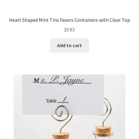
Heart Shaped Mint Tins Favors Containers with Clear Top
$
0.83
Add to cart