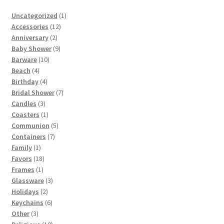
1
Uncategorized
1
12
product
Accessories
12
2
products
Anniversary
2
products
9
Baby Shower
9
10
products
Barware
10
4
products
Beach
4
products
4
Birthday
4
products
7
Bridal Shower
7
3
products
Candles
3
products
1
Coasters
1
product
5
Communion
5
7
products
Containers
7
1
products
Family
1
product
18
Favors
18
1
products
Frames
1
product
3
Glassware
3
2
products
Holidays
2
products
6
Keychains
6
3
products
Other
3
products
10