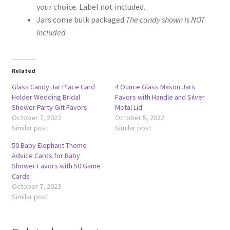
your choice. Label not included.
Jars come bulk packaged.
The candy shown is NOT
included
Related
Glass Candy Jar Place Card
4 Ounce Glass Mason Jars
Holder Wedding Bridal
Favors with Handle and Silver
Shower Party Gift Favors
Metal Lid
October 7, 2023
October 5, 2022
Similar post
Similar post
50 Baby Elephant Theme
Advice Cards for Baby
Shower Favors with 50 Game
Cards
October 7, 2023
Similar post