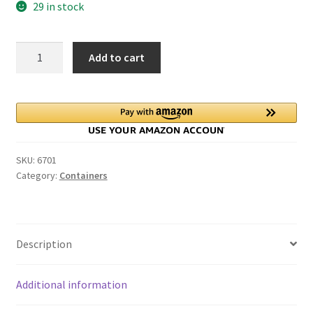
29 in stock
Glass
Add to cart
Container
Jars
for
Party
Favors
Treats
SKU:
6701
with
Category:
Containers
metal
lids
quantity
Description
Additional information