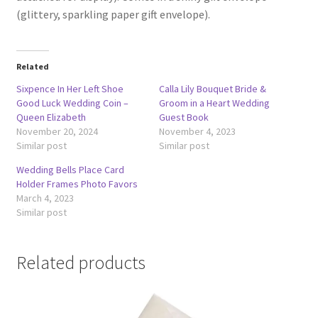
(glittery, sparkling paper gift envelope).
Related
Sixpence In Her Left Shoe
Calla Lily Bouquet Bride &
Good Luck Wedding Coin –
Groom in a Heart Wedding
Queen Elizabeth
Guest Book
November 20, 2024
November 4, 2023
Similar post
Similar post
Wedding Bells Place Card
Holder Frames Photo Favors
March 4, 2023
Similar post
Related products