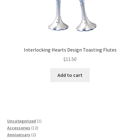
Interlocking Hearts Design Toasting Flutes
$
11.50
Add to cart
1
Uncategorized
1
12
product
Accessories
12
2
products
Anniversary
2