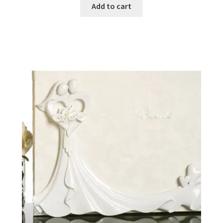
Add to cart