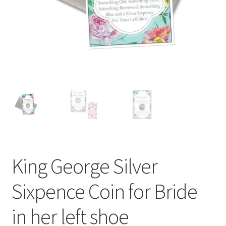
My Rewards
Privacy Policy
Refund and Returns Policy
Shop
Terms & Conditions of Use
King George Silver
Sixpence Coin for Bride
in her left shoe