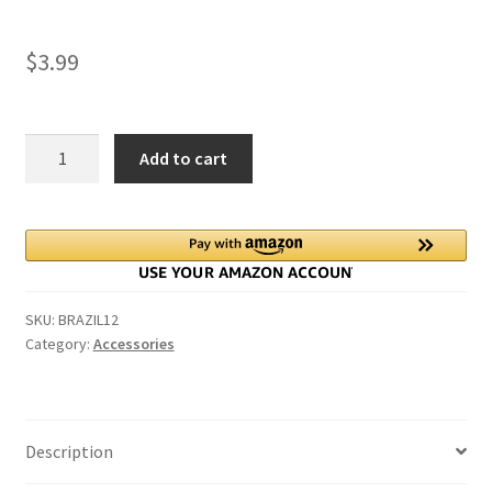
$
3.99
King
Add to cart
George
Silver
Sixpence
Coin
for
Bride
SKU:
BRAZIL12
in
Category:
Accessories
her
left
shoe
quantity
Description