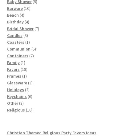
products
9
Baby Shower
9
10
products
Barware
10
4
products
Beach
4
products
4
Birthday
4
products
7
Bridal Shower
7
3
products
Candles
3
products
1
Coasters
1
product
5
Communion
5
7
products
Containers
7
1
products
Family
1
product
18
Favors
18
1
products
Frames
1
product
3
Glassware
3
2
products
Holidays
2
products
6
Keychains
6
3
products
Other
3
products
10
Religious
10
products
Christian Themed Religious Party Favors Ideas