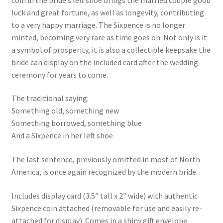
luck and great fortune, as well as longevity, contributing
to a very happy marriage. The Sixpence is no longer
minted, becoming very rare as time goes on. Not only is it
a symbol of prosperity, it is also a collectible keepsake the
bride can display on the included card after the wedding
ceremony for years to come.
The traditional saying:
Something old, something new
Something borrowed, something blue
And a Sixpence in her left shoe
The last sentence, previously omitted in most of North
America, is once again recognized by the modern bride.
Includes display card (3.5″ tall x 2″ wide) with authentic
Sixpence coin attached (removable for use and easily re-
attached for display). Comes in a shiny gift envelope