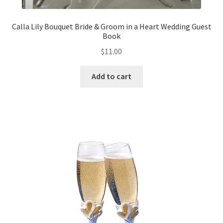
Calla Lily Bouquet Bride & Groom in a Heart Wedding Guest
Book
$
11.00
Add to cart