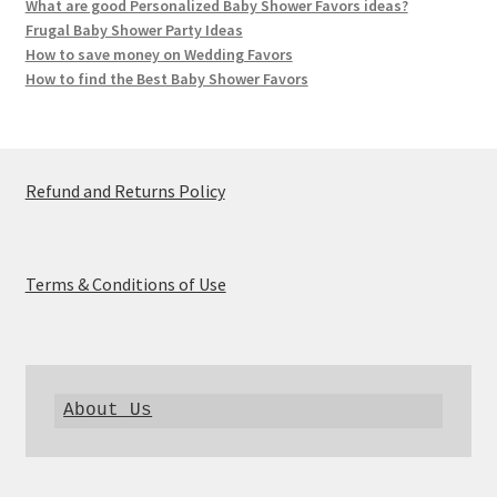
What are good Personalized Baby Shower Favors ideas?
Frugal Baby Shower Party Ideas
How to save money on Wedding Favors
How to find the Best Baby Shower Favors
Refund and Returns Policy
Terms & Conditions of Use
About Us