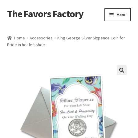
The Favors Factory
Skip
Skip
Menu
to
to
navigation
content
Home
Home
Accessories
King George Silver Sixpence Coin for
Bride in her left shoe
About Us
Cart
Checkout
Get Help
Loyalty Rewards
My account