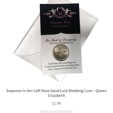
Sixpence In Her Left Shoe Good Luck Wedding Coin – Queen
Elizabeth
$
1.98