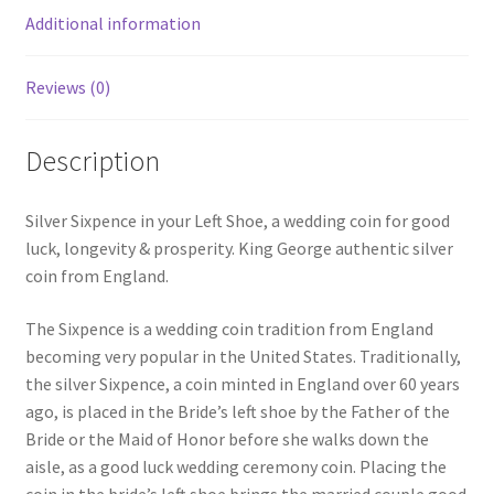
Additional information
Reviews (0)
Description
Silver Sixpence in your Left Shoe, a wedding coin for good
luck, longevity & prosperity. King George authentic silver
coin from England.
The Sixpence is a wedding coin tradition from England
becoming very popular in the United States. Traditionally,
the silver Sixpence, a coin minted in England over 60 years
ago, is placed in the Bride’s left shoe by the Father of the
Bride or the Maid of Honor before she walks down the
aisle, as a good luck wedding ceremony coin. Placing the
coin in the bride’s left shoe brings the married couple good