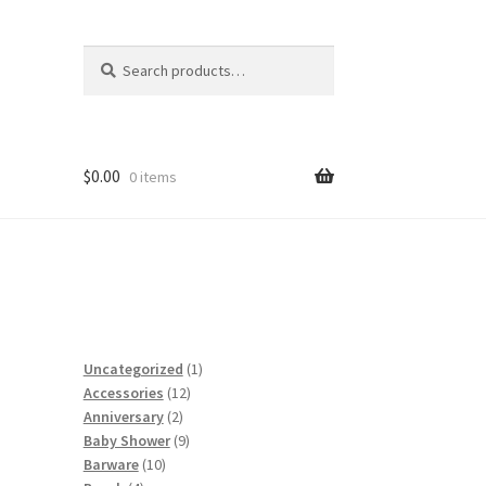
Search
Search
for:
$
0.00
0 items
1
Uncategorized
1
12
product
Accessories
12
2
products
Anniversary
2
products
9
Baby Shower
9
10
products
Barware
10