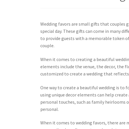
Wedding favors are small gifts that couples g
special day. These gifts can come in many dif
to provide guests with a memorable token of
couple.
When it comes to creating a beautiful weddi
elements include the venue, the decor, the f
customized to create a wedding that reflects 
One way to create a beautiful wedding is to f
using unique decor elements can help create a
personal touches, such as family heirlooms
personal.
When it comes to wedding favors, there are 