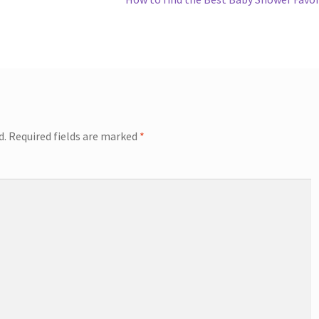
post:
d.
Required fields are marked
*