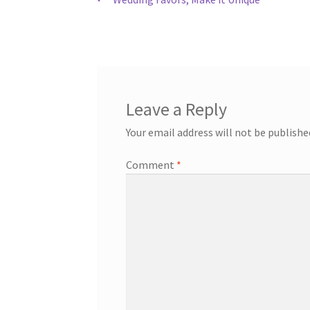
Post
post:
navigation
Leave a Reply
Your email address will not be publishe
Comment
*