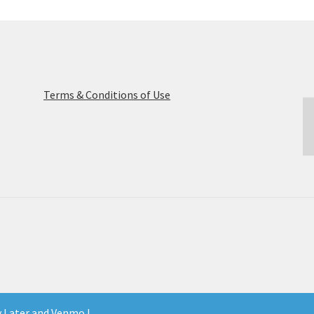
Terms & Conditions of Use
y Later and Venmo !