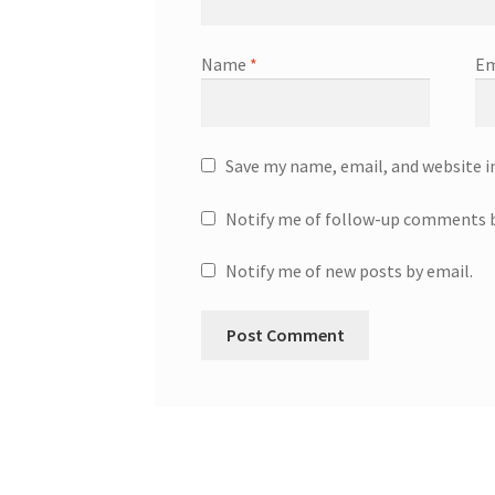
Name
*
Em
Save my name, email, and website i
Notify me of follow-up comments b
Notify me of new posts by email.