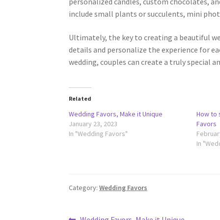
personalized candles, custom chocolates, a
include small plants or succulents, mini pho
Ultimately, the key to creating a beautiful w
details and personalize the experience for ea
wedding, couples can create a truly special a
Related
Wedding Favors, Make it Unique
How to 
January 23, 2023
Favors
In "Wedding Favors"
Februar
In "Wed
Category:
Wedding Favors
Previous
Wedding Favors, Make it Unique