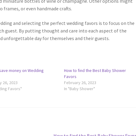
nd miniature bottles of wine or champagne. Other options might
to frames, or even handmade crafts.
edding and selecting the perfect wedding favors is to focus on the
ch guest. By putting thought and care into each aspect of the
nd unforgettable day for themselves and their guests.
save money on Wedding
How to find the Best Baby Shower
Favors
y 26, 2023
February 26, 2023
ding Favors"
In "Baby Shower"
Next
How to find the Best Baby Shower Favo