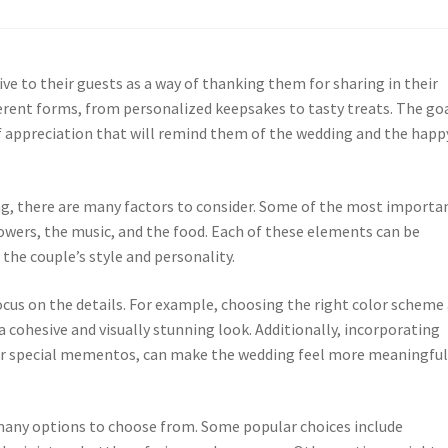
ive to their guests as a way of thanking them for sharing in their
ferent forms, from personalized keepsakes to tasty treats. The goa
 appreciation that will remind them of the wedding and the happ
ng, there are many factors to consider. Some of the most importa
lowers, the music, and the food. Each of these elements can be
the couple’s style and personality.
ocus on the details. For example, choosing the right color scheme
 cohesive and visually stunning look. Additionally, incorporating
 or special mementos, can make the wedding feel more meaningful
many options to choose from. Some popular choices include