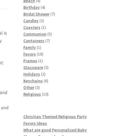
4
products
Beach
4
products
4
Birthday
4
products
7
Bridal Shower
7
3
products
Candles
3
products
1
Coasters
1
l is
product
5
Communion
5
y
7
products
Containers
7
1
products
Family
1
product
18
Favors
18
1
products
Frames
1
nt
product
3
Glassware
3
2
products
Holidays
2
products
6
Keychains
6
3
products
Other
3
 and
products
10
Religious
10
products
 and
Christian Themed Religious Party
Favors Ideas
What are good Personalized Baby