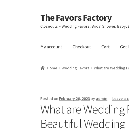
The Favors Factory
Skip
Skip
to
to
Closeouts – Wedding Favors, Bridal Shower, Baby, 
navigation
content
My account
Checkout
Cart
Get 
Home
About Us
Cart
Checkout
Get Help
Loya
Home
Wedding Favors
What are Wedding Fa
Refund and Returns Policy
Shop
Terms & Cond
Posted on
February 26, 2023
by
admin
—
Leave a
What are Wedding F
Beautiful Wedding