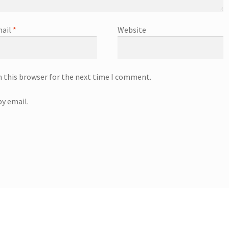
ail
*
Website
n this browser for the next time I comment.
y email.