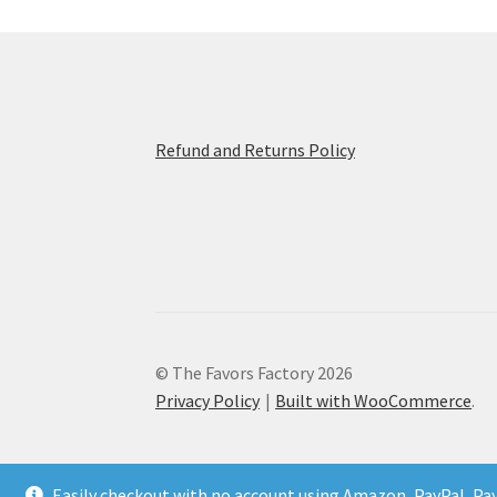
Refund and Returns Policy
© The Favors Factory 2026
Privacy Policy
Built with WooCommerce
.
Easily checkout with no account using Amazon, PayPal, Pa