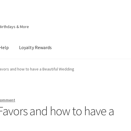
Birthdays & More
Help
Loyalty Rewards
lty Rewards
My account
My Rewards
Privacy Policy
vors and how to have a Beautiful Wedding
itions of Use
 comment
avors and how to have a