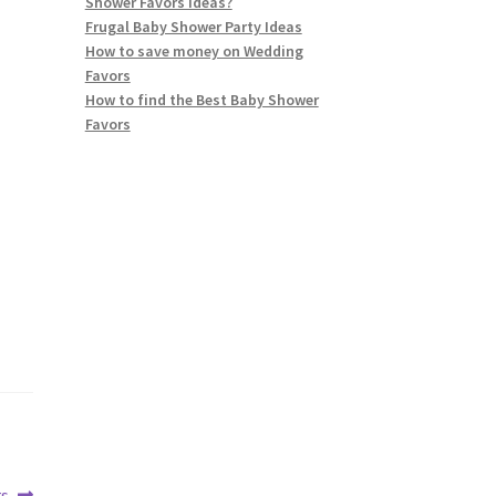
Shower Favors ideas?
Frugal Baby Shower Party Ideas
How to save money on Wedding
Favors
How to find the Best Baby Shower
Favors
rs